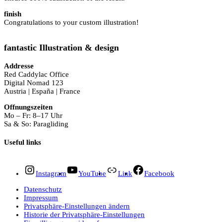
finish
Congratulations to your custom illustration!
fantastic Illustration & design
Addresse
Red Caddylac Office
Digital Nomad 123
Austria | España | France
Offnungszeiten
Mo – Fr: 8–17 Uhr
Sa & So: Paragliding
Useful links
Instagram
YouTube
Link
Facebook
Datenschutz
Impressum
Privatsphäre-Einstellungen ändern
Historie der Privatsphäre-Einstellungen