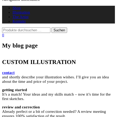
Shop
Illustration
The Artist
Kontakt
0
My blog page
CUSTOM ILLUSTRATION
contact
and shortly describe your illustration wishes. I’ll give you an idea
about the time and price of your project.
getting started
It’s a match! Your ideas and my skills match – now it’s time for the
first sketches.
review and correction
Already perfect or a bit of correction needed? A review meeting
ensures 100% satisfaction of the result.