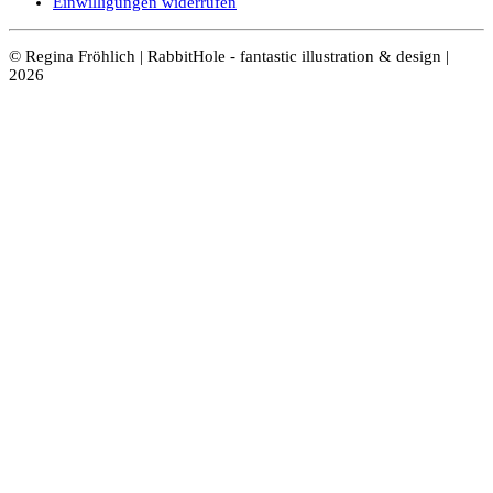
Einwilligungen widerrufen
© Regina Fröhlich | RabbitHole - fantastic illustration & design |
2026